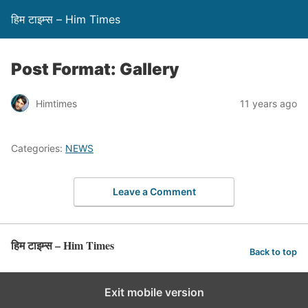
हिम टाइम्स – Him Times
Post Format: Gallery
Himtimes
11 years ago
Categories:
NEWS
Leave a Comment
हिम टाइम्स – Him Times
Back to top
Exit mobile version